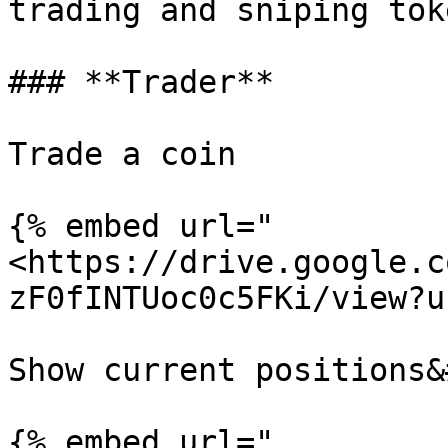
trading and sniping tok
### **Trader**

Trade a coin

{% embed url="
<https://drive.google.c
zF0fINTUoc0c5FKi/view?u
Show current positions&
{% embed url="