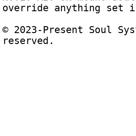
override anything set i
© 2023-Present Soul Sys