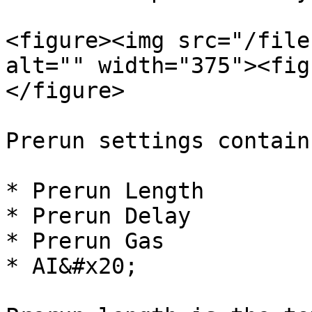
<figure><img src="/file
alt="" width="375"><fig
</figure>

Prerun settings contain:
* Prerun Length

* Prerun Delay

* Prerun Gas

* AI&#x20;
