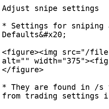
Adjust snipe settings

* Settings for sniping 
Defaults&#x20;

<figure><img src="/file
alt="" width="375"><fig
</figure>

* They are found in /s 
from trading settings i