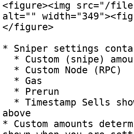
<figure><img src="/file
alt="" width="349"><fig
</figure>

* Sniper settings conta
  * Custom (snipe) amounts&#x20;

  * Custom Node (RPC)

  * Gas

  * Prerun

  * Timestamp Sells shown as "Sell: 1 second" 
above

* Custom amounts determ