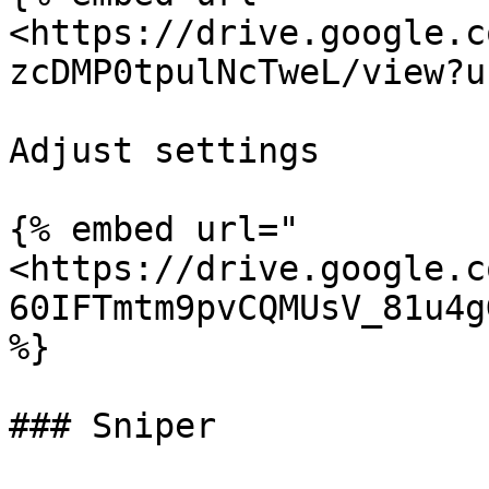
<https://drive.google.c
zcDMP0tpulNcTweL/view?u
Adjust settings

{% embed url="
<https://drive.google.c
60IFTmtm9pvCQMUsV_81u4g
%}

### Sniper
