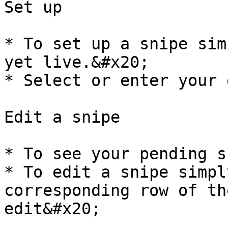
Set up

* To set up a snipe sim
yet live.&#x20;

* Select or enter your 
Edit a snipe

* To see your pending s
* To edit a snipe simpl
corresponding row of th
edit&#x20;
