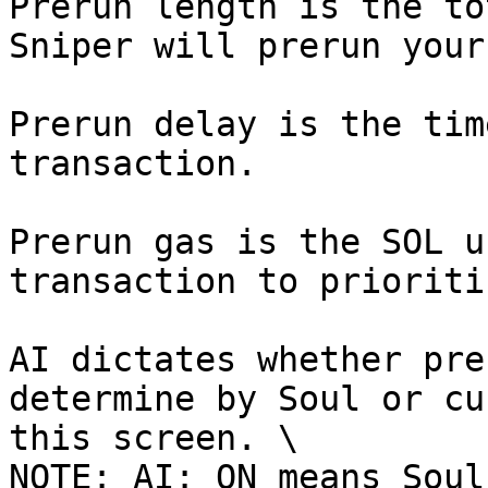
Prerun length is the to
Sniper will prerun your
Prerun delay is the tim
transaction.

Prerun gas is the SOL u
transaction to prioriti
AI dictates whether pre
determine by Soul or cu
this screen. \

NOTE: AI: ON means Soul