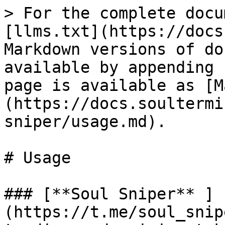
> For the complete docu
[llms.txt](https://docs
Markdown versions of do
available by appending 
page is available as [M
(https://docs.soultermi
sniper/usage.md).

# Usage

### [**Soul Sniper** ]
(https://t.me/soul_snip