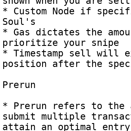
shown when you are sett
* Custom Node if specif
Soul's

* Gas dictates the amou
prioritize your snipe

* Timestamp sell will e
position after the spec
Prerun

* Prerun refers to the 
submit multiple transac
attain an optimal entry