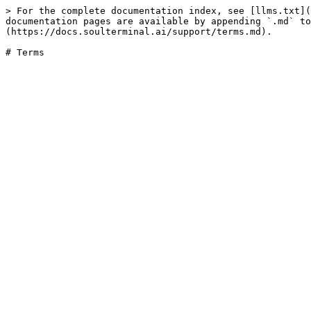
> For the complete documentation index, see [llms.txt](
documentation pages are available by appending `.md` to
(https://docs.soulterminal.ai/support/terms.md).

# Terms
