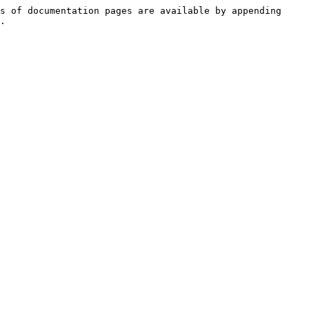
s of documentation pages are available by appending 
.
