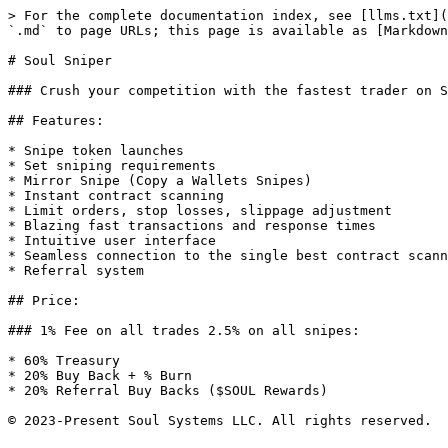
> For the complete documentation index, see [llms.txt](
`.md` to page URLs; this page is available as [Markdown
# Soul Sniper

### Crush your competition with the fastest trader on S
## Features:

* Snipe token launches

* Set sniping requirements

* Mirror Snipe (Copy a Wallets Snipes)

* Instant contract scanning

* Limit orders, stop losses, slippage adjustment

* Blazing fast transactions and response times

* Intuitive user interface

* Seamless connection to the single best contract scann
* Referral system

## Price:

### 1% Fee on all trades 2.5% on all snipes:

* 60% Treasury

* 20% Buy Back + % Burn

* 20% Referral Buy Backs ($SOUL Rewards)
