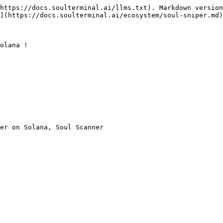
https://docs.soulterminal.ai/llms.txt). Markdown version
](https://docs.soulterminal.ai/ecosystem/soul-sniper.md)
olana !

er on Solana, Soul Scanner
